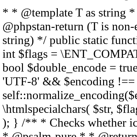
* * @template T as string 
@phpstan-return (T is non-
string) */ public static func
int $flags = \ENT_COMPAT,
bool $double_encode = true 
'UTF-8' && $encoding !== 
self::normalize_encoding($e
\htmlspecialchars( $str, $f
); } /** * Checks whether ic
* @psalm-pure * * @return