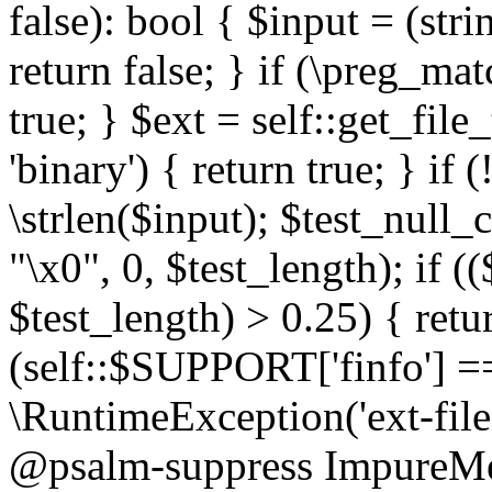
false): bool { $input = (stri
return false; } if (\preg_ma
true; } $ext = self::get_file
'binary') { return true; } if 
\strlen($input); $test_null_
"\x0", 0, $test_length); if (
$test_length) > 0.25) { return
(self::$SUPPORT['finfo'] =
\RuntimeException('ext-filein
@psalm-suppress ImpureMeth