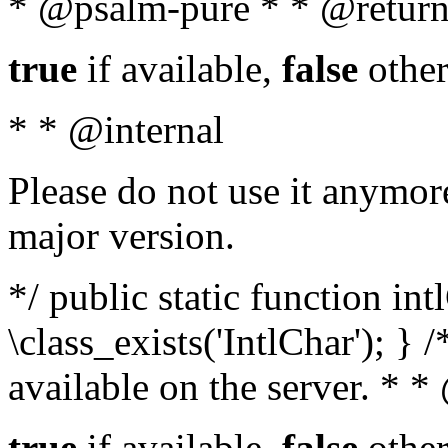
* @psalm-pure * * @return
true
if available,
false
other
* * @internal
Please do not use it anymore
major version.
*/ public static function in
\class_exists('IntlChar'); } 
available on the server. * 
true
if available,
false
other