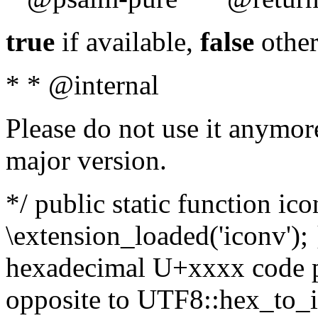
true
if available,
false
other
* * @internal
Please do not use it anymore
major version.
*/ public static function ic
\extension_loaded('iconv'); 
hexadecimal U+xxxx code po
opposite to UTF8::hex_to