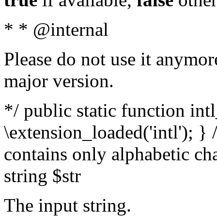
* * @internal
Please do not use it anymore
major version.
*/ public static function int
\extension_loaded('intl'); } 
contains only alphabetic ch
string $str
The input string.