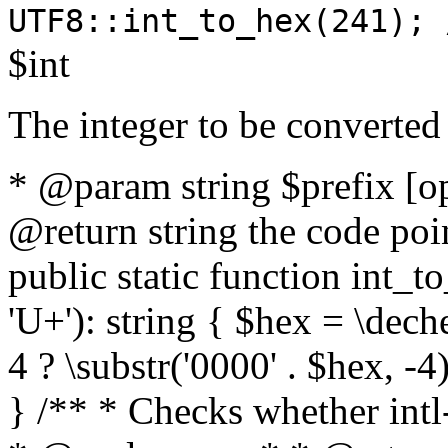
UTF8::int_to_hex(241); 
$int
The integer to be converted
* @param string $prefix [o
@return string the code poin
public static function int_to
'U+'): string { $hex = \dech
4 ? \substr('0000' . $hex, -4)
} /** * Checks whether intl-