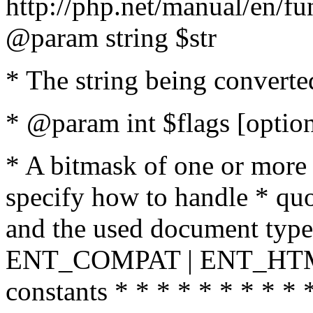
http://php.net/manual/en/fu
@param string $str
* The string being converte
* @param int $flags [option
* A bitmask of one or more 
specify how to handle * quo
and the used document type.
ENT_COMPAT | ENT_HTML
constants * * * * * * * * * 