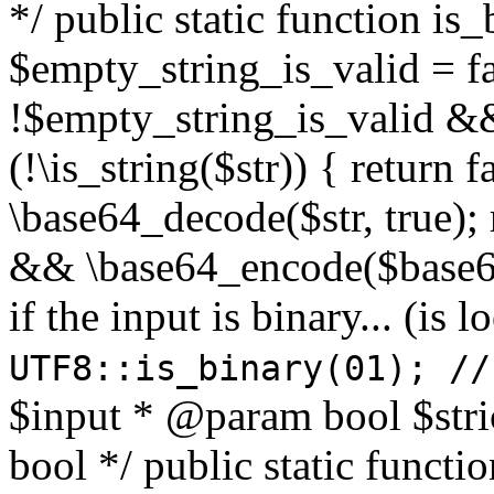
*/ public static function is
$empty_string_is_valid = fal
!$empty_string_is_valid && $
(!\is_string($str)) { return 
\base64_decode($str, true);
&& \base64_encode($base64
if the input is binary... (i
UTF8::is_binary(01); //
$input * @param bool $stri
bool */ public static functi