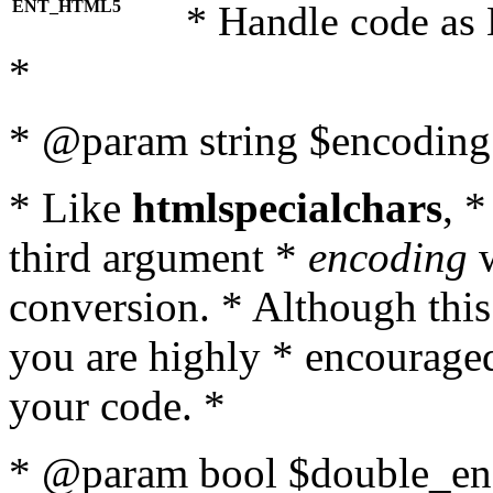
ENT_HTML5
* Handle code as
*
* @param string $encoding 
* Like
htmlspecialchars
, 
third argument *
encoding
w
conversion. * Although this
you are highly * encouraged 
your code. *
* @param bool $double_enc