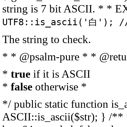
string is 7 bit ASCII. * 
UTF8::is_ascii('白'); /
The string to check.
* * @psalm-pure * * @retu
*
true
if it is ASCII
*
false
otherwise *
*/ public static function is_
ASCII::is_ascii($str); } /** 