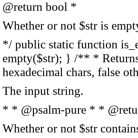
@return bool *
Whether or not $str is empt
*/ public static function is
empty($str); } /** * Returns
hexadecimal chars, false ot
The input string.
* * @psalm-pure * * @retu
Whether or not $str contain