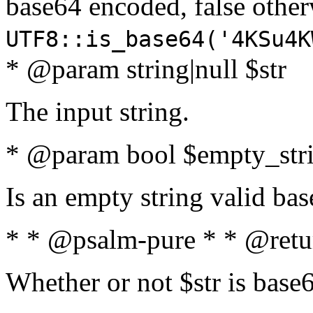
base64 encoded, false oth
UTF8::is_base64('4KSu4K
* @param string|null $str
The input string.
* @param bool $empty_strin
Is an empty string valid bas
* * @psalm-pure * * @retu
Whether or not $str is base