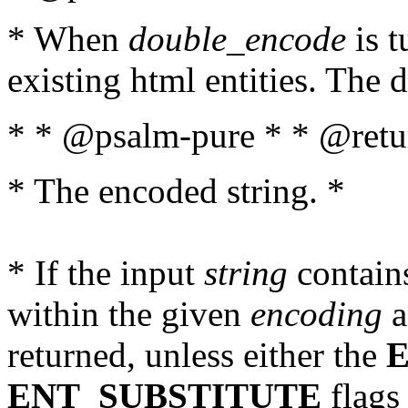
* When
double_encode
is t
existing html entities. The d
* * @psalm-pure * * @retur
* The encoded string. *
* If the input
string
contains
within the given
encoding
a
returned, unless either the
ENT_SUBSTITUTE
flags 