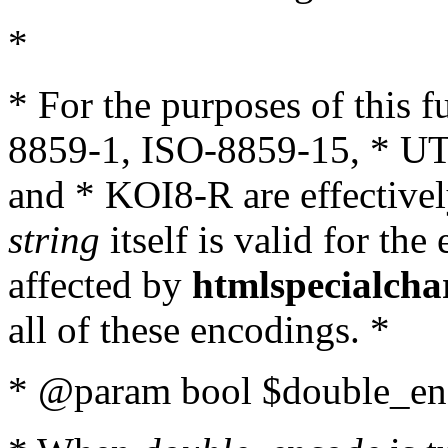
*
* For the purposes of this 
8859-1, ISO-8859-15, * UT
and * KOI8-R are effectivel
string
itself is valid for the
affected by
htmlspecialcha
all of these encodings. *
* @param bool $double_enc