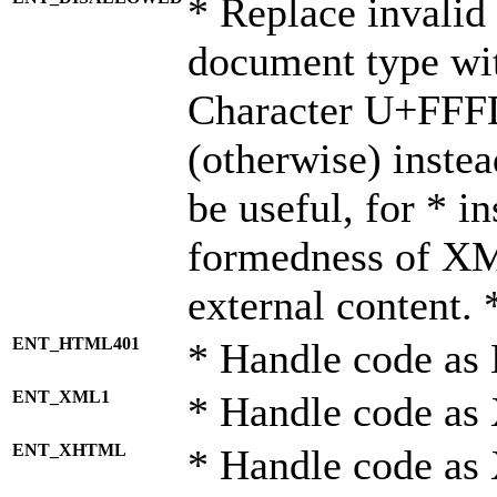
* Replace invalid 
document type wi
Character U+FFF
(otherwise) instea
be useful, for * i
formedness of X
external content. 
ENT_HTML401
* Handle code as
ENT_XML1
* Handle code as
ENT_XHTML
* Handle code a