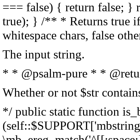
=== false) { return false; } 
true); } /** * Returns true i
whitespace chars, false oth
The input string.
* * @psalm-pure * * @retu
Whether or not $str contain
*/ public static function is_
(self::$SUPPORT['mbstring'
\mb_ereg_match('^[[:space:]]