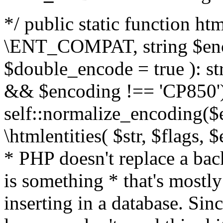
*/ public static function html
\ENT_COMPAT, string $enc
$double_encode = true ): st
&& $encoding !== 'CP850')
self::normalize_encoding($e
\htmlentities( $str, $flags,
* PHP doesn't replace a back
is something * that's mostl
inserting in a database. Sin