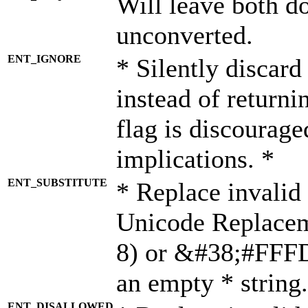
Will leave both d
unconverted.
ENT_IGNORE
* Silently discard
instead of returni
flag is discourage
implications. *
ENT_SUBSTITUTE
* Replace invalid
Unicode Replace
8) or &#38;#FFFD;
an empty * string.
ENT_DISALLOWED