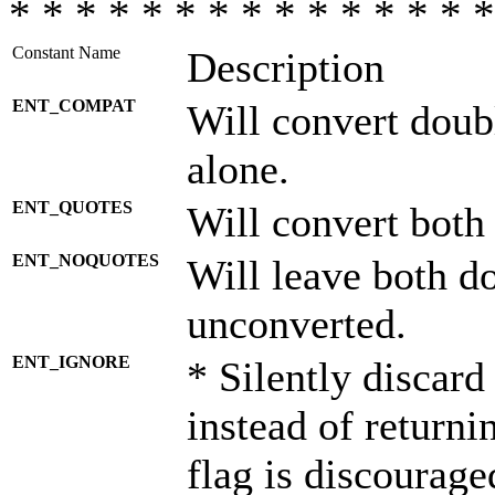
* * * * * * * * * * * * * * *
Constant Name
Description
ENT_COMPAT
Will convert doub
alone.
ENT_QUOTES
Will convert both
ENT_NOQUOTES
Will leave both d
unconverted.
ENT_IGNORE
* Silently discard
instead of returni
flag is discourage