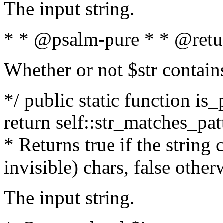
The input string.
* * @psalm-pure * * @retu
Whether or not $str contain
*/ public static function is_
return self::str_matches_patt
* Returns true if the string
invisible) chars, false othe
The input string.