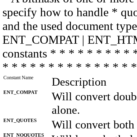
specify how to handle * quo
and the used document type.
ENT_COMPAT | ENT_HTML
constants * * * * * * * * * 
* * * * * * * * * * * * * * *
Constant Name
Description
ENT_COMPAT
Will convert doub
alone.
ENT_QUOTES
Will convert both
ENT_NOQUOTES