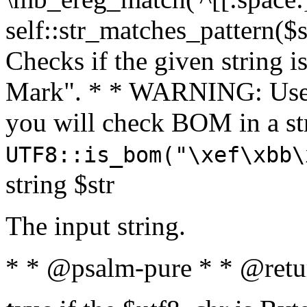
self::str_matches_pattern($st
Checks if the given string i
Mark". * * WARNING: Use 
you will check BOM in a 
UTF8::is_bom("\xef\xbb\
string $str
The input string.
* * @psalm-pure * * @retu