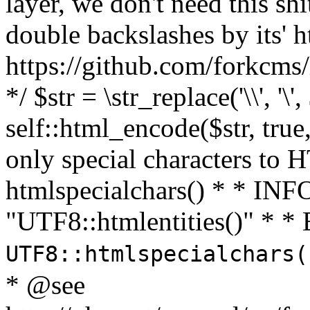
layer, we don't need this sh
double backslashes by its' h
https://github.com/forkcms/
*/ $str = \str_replace('\\', '\',
self::html_encode($str, tru
only special characters to 
htmlspecialchars() * * INFO
"UTF8::htmlentities()" *
UTF8::htmlspecialchars
* @see