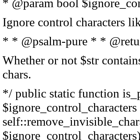
* @param bool $ignore_cont
Ignore control characters l
* * @psalm-pure * * @retu
Whether or not $str contains
chars.
*/ public static function is_
$ignore_control_characters =
self::remove_invisible_charac
$ignore_control_characters)