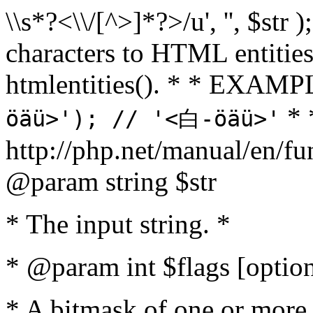
\\s*?<\\/[^>]*?>/u', '', $str 
characters to HTML entitie
htmlentities(). * * EXAM
* 
öäü>'); // '<白-öäü>'
http://php.net/manual/en/fu
@param string $str
* The input string. *
* @param int $flags [option
* A bitmask of one or more 