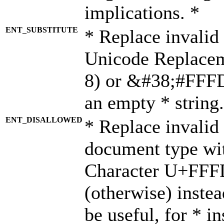
implications. *
ENT_SUBSTITUTE
* Replace invalid
Unicode Replace
8) or &#38;#FFFD;
an empty * string.
ENT_DISALLOWED
* Replace invalid 
document type wi
Character U+FFF
(otherwise) instea
be useful, for * i