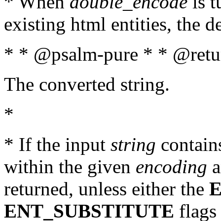
* When
double_encode
is t
existing html entities, the d
* * @psalm-pure * * @retur
The converted string.
*
* If the input
string
contains
within the given
encoding
a
returned, unless either the
ENT_SUBSTITUTE
flags 