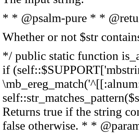
* * @psalm-pure * * @retu
Whether or not $str contain
*/ public static function is
if (self::$SUPPORT['mbstrin
\mb_ereg_match('^[[:alnum:]
self::str_matches_pattern($st
Returns true if the string c
false otherwise. * * @param