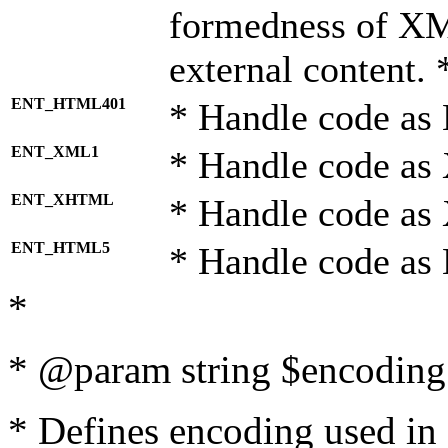
formedness of X
external content. 
ENT_HTML401
* Handle code as
ENT_XML1
* Handle code as
ENT_XHTML
* Handle code a
ENT_HTML5
* Handle code as
*
* @param string $encoding 
* Defines encoding used in