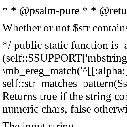
* * @psalm-pure * * @retu
Whether or not $str contain
*/ public static function is_
(self::$SUPPORT['mbstring'
\mb_ereg_match('^[[:alpha:]]
self::str_matches_pattern($st
Returns true if the string c
numeric chars, false otherw
The input string.