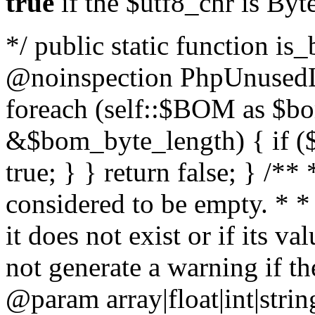
true
if the $utf8_chr is By
*/ public static function is
@noinspection PhpUnusedLo
foreach (self::$BOM as $b
&$bom_byte_length) { if ($
true; } } return false; } /**
considered to be empty. * *
it does not exist or if its 
not generate a warning if th
@param array
|float|int|str