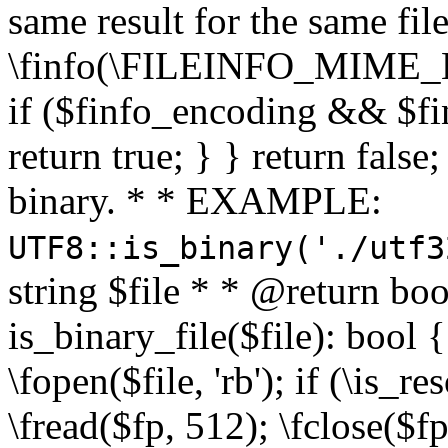
same result for the same fil
\finfo(\FILEINFO_MIME_E
if ($finfo_encoding && $fi
return true; } } return false;
binary. * * EXAMPLE:
UTF8::is_binary('./utf3
string $file * * @return boo
is_binary_file($file): bool { 
\fopen($file, 'rb'); if (\is_
\fread($fp, 512); \fclose($fp